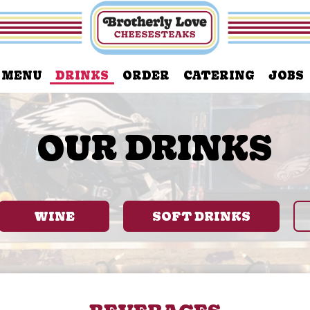
MENU
DRINKS
ORDER
CATERING
JOBS
OUR DRINKS
WINE
SOFT DRINKS