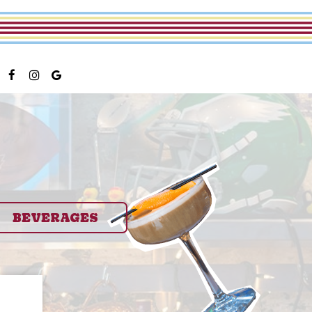
BEVERAGES