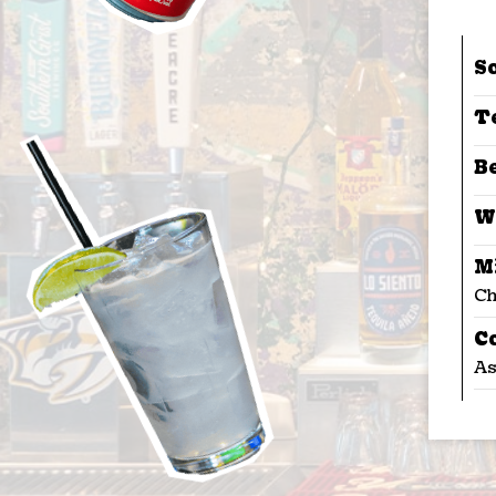
S
T
B
W
M
Ch
C
As