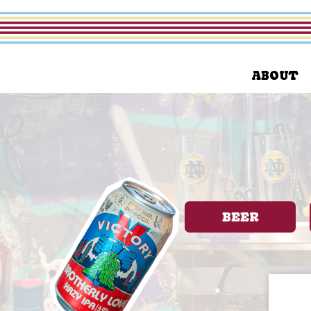
ABOUT
BEER