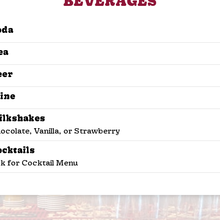
BEVERAGES
oda
ea
eer
ine
ilkshakes
ocolate, Vanilla, or Strawberry
ocktails
k for Cocktail Menu