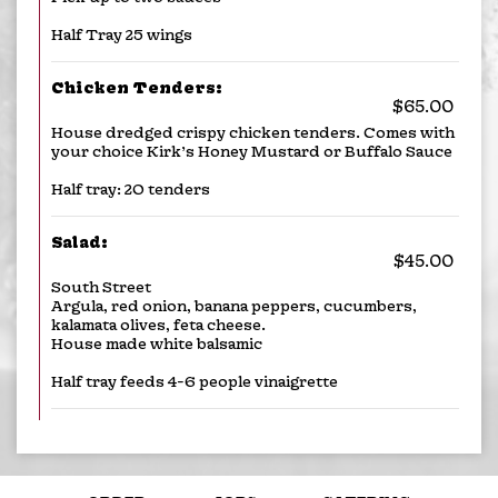
Half Tray 25 wings
Chicken Tenders:
$65.00
House dredged crispy chicken tenders. Comes with
your choice Kirk’s Honey Mustard or Buffalo Sauce
Half tray: 20 tenders
Salad:
$45.00
South Street
Argula, red onion, banana peppers, cucumbers,
kalamata olives, feta cheese.
House made white balsamic
Half tray feeds 4-6 people vinaigrette