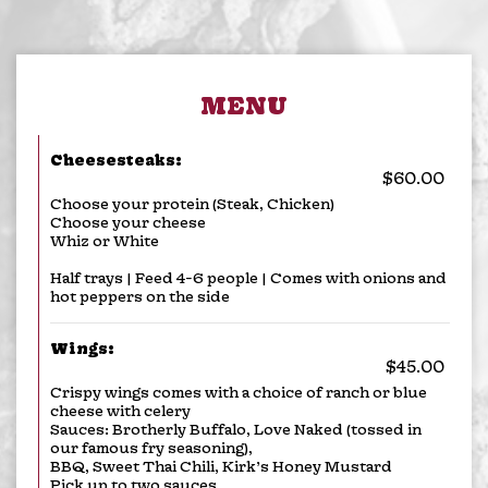
MENU
Cheesesteaks:
$60.00
Choose your protein (Steak, Chicken)
Choose your cheese
Whiz or White
Half trays | Feed 4-6 people | Comes with onions and
hot peppers on the side
Wings:
$45.00
Crispy wings comes with a choice of ranch or blue
cheese with celery
Sauces: Brotherly Buffalo, Love Naked (tossed in
our famous fry seasoning),
BBQ, Sweet Thai Chili, Kirk’s Honey Mustard
Pick up to two sauces