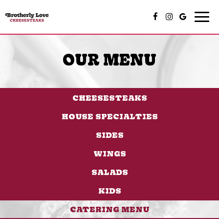
Togg
navi
OUR MENU
CHEESESTEAKS
HOUSE SPECIALTIES
SIDES
WINGS
SALADS
KIDS
CATERING MENU